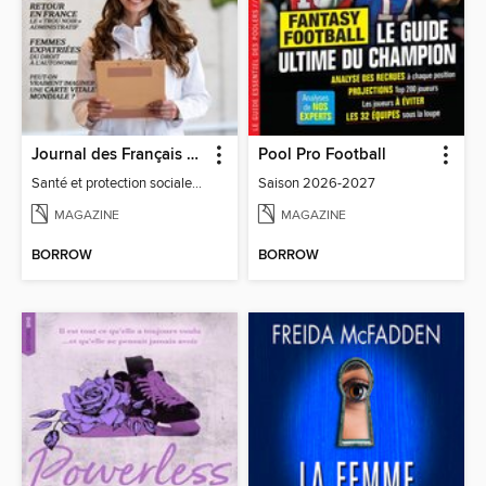
Journal des Français à l'étranger
Pool Pro Football
Santé et protection sociale - 27
Saison 2026-2027
MAGAZINE
MAGAZINE
BORROW
BORROW