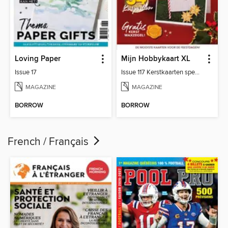
Loving Paper
Mijn Hobbykaart XL
Issue 17
Issue 117 Kerstkaarten special
MAGAZINE
MAGAZINE
BORROW
BORROW
French / Français