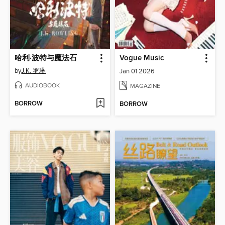
哈利·波特与魔法石
Vogue Music
by
J.K. 罗琳
Jan 01 2026
AUDIOBOOK
MAGAZINE
BORROW
BORROW