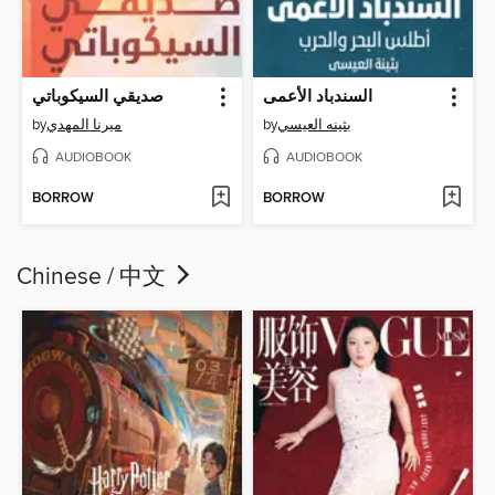
صديقي السيكوباتي
السندباد الأعمى
by
ميرنا المهدي
by
بثينه العيسي
AUDIOBOOK
AUDIOBOOK
BORROW
BORROW
Chinese / 中文