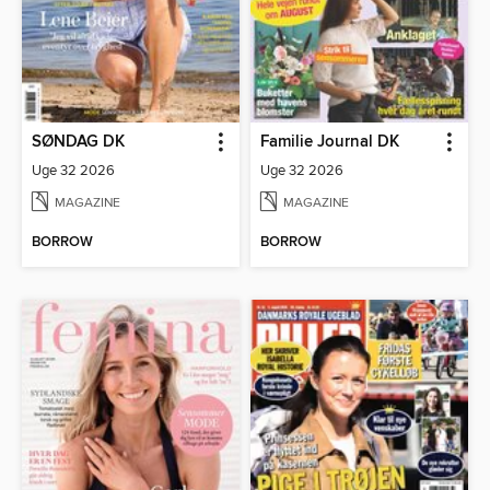
SØNDAG DK
Familie Journal DK
Uge 32 2026
Uge 32 2026
MAGAZINE
MAGAZINE
BORROW
BORROW