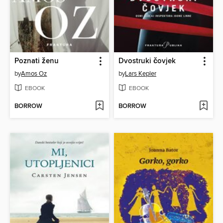
Poznati ženu
Dvostruki čovjek
by
Amos Oz
by
Lars Kepler
EBOOK
EBOOK
BORROW
BORROW