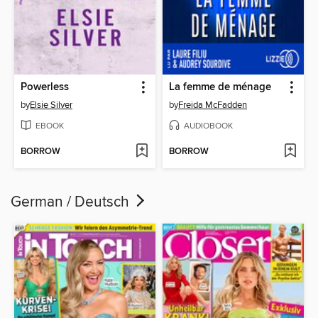
Powerless
La femme de ménage
by
Elsie Silver
by
Freida McFadden
EBOOK
AUDIOBOOK
BORROW
BORROW
German / Deutsch