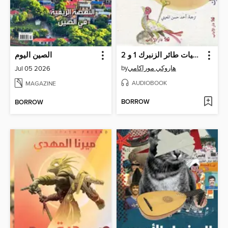
الصين اليوم
يوميات طائر الزنبرك 1 و 2
by
هاروكي موراكامي
Jul 05 2026
AUDIOBOOK
MAGAZINE
BORROW
BORROW