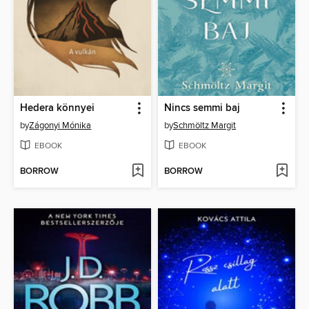
Hedera könnyei
Nincs semmi baj
by
Zágonyi Mónika
by
Schmöltz Margit
EBOOK
EBOOK
BORROW
BORROW