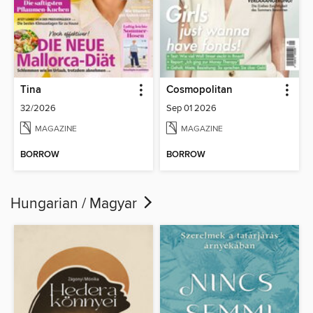
Tina
Cosmopolitan
32/2026
Sep 01 2026
MAGAZINE
MAGAZINE
BORROW
BORROW
Hungarian / Magyar