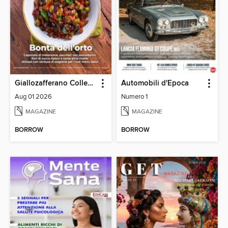
Giallozafferano Collection
Automobili d'Epoca
Aug 01 2026
Numero 1
MAGAZINE
MAGAZINE
BORROW
BORROW