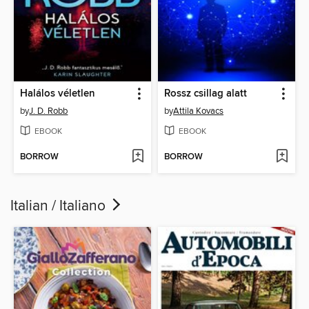
Halálos véletlen
Rossz csillag alatt
by
J. D. Robb
by
Attila Kovacs
EBOOK
EBOOK
BORROW
BORROW
Italian / Italiano