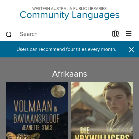
WESTERN AUSTRALIA PUBLIC LIBRARIES
Community Languages
×
Users can recommend four titles every month.
Afrikaans