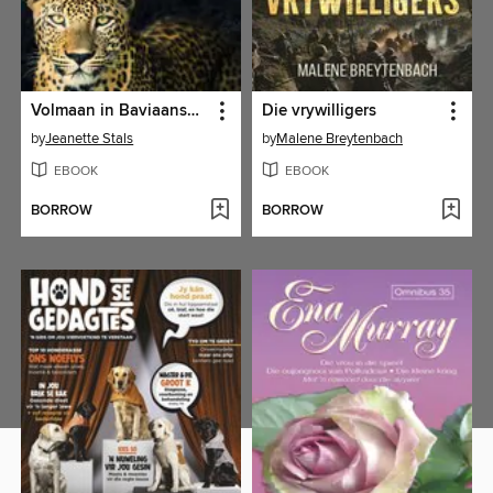
Volmaan in Baviaanskloof
Die vrywilligers
by
Jeanette Stals
by
Malene Breytenbach
EBOOK
EBOOK
BORROW
BORROW