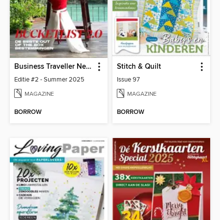
Business Traveller Netherlands
Stitch & Quilt
Editie #2 - Summer 2025
Issue 97
MAGAZINE
MAGAZINE
BORROW
BORROW