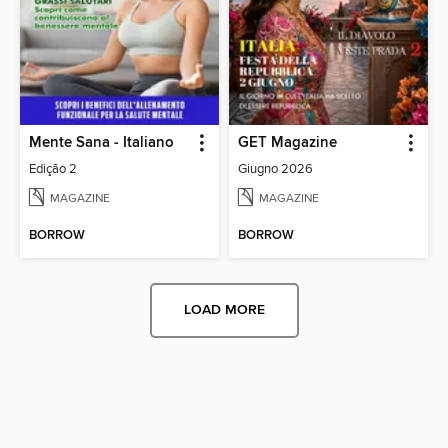
Mente Sana - Italiano
GET Magazine
Edição 2
Giugno 2026
MAGAZINE
MAGAZINE
BORROW
BORROW
LOAD MORE