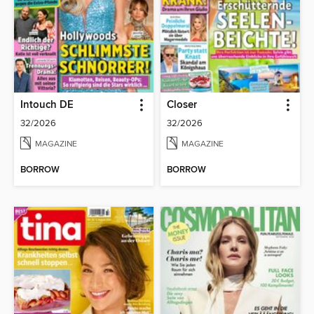
Intouch DE
Closer
32/2026
32/2026
MAGAZINE
MAGAZINE
BORROW
BORROW