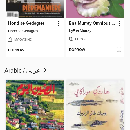
Hond se Gedagtes
Ena Murray Omnibus 35
by
Ena Murray
Hond se Gedagtes
EBOOK
MAGAZINE
BORROW
BORROW
Arabic / عربى