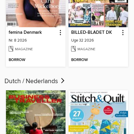
femina Denmark
BILLED-BLADET DK
Nr. 8 2026
Uge 32 2026
MAGAZINE
MAGAZINE
BORROW
BORROW
Dutch / Nederlands