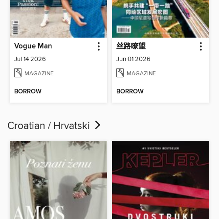
Vogue Man
丝路瞭望
Jul 14 2026
Jun 01 2026
MAGAZINE
MAGAZINE
BORROW
BORROW
Croatian / Hrvatski