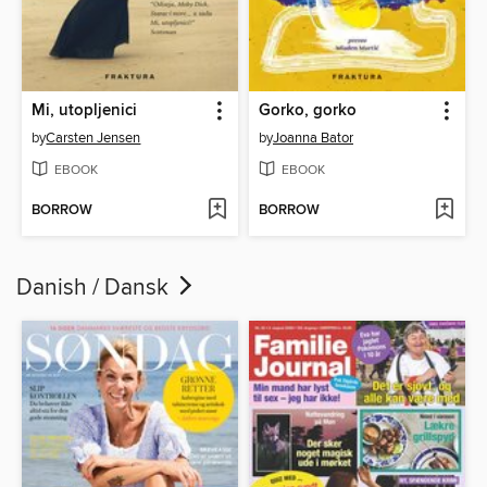
Mi, utopljenici
Gorko, gorko
by
Carsten Jensen
by
Joanna Bator
EBOOK
EBOOK
BORROW
BORROW
Danish / Dansk